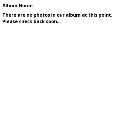
Album Home
There are no photos in our album at this point.
Please check back soon...