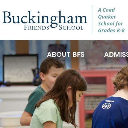
A Coed
Quaker
School for
Grades K-8
ABOUT BFS
ADMIS