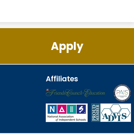
Apply
Affiliates