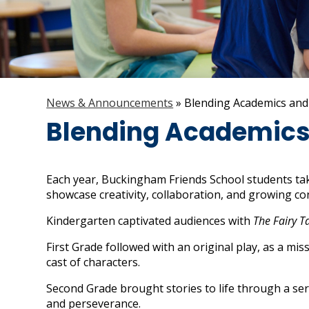
News & Announcements
»
Blending Academics and
Blending Academics 
Each year, Buckingham Friends School students tak
showcase creativity, collaboration, and growing co
Kindergarten captivated audiences with
The Fairy T
First Grade followed with an original play, as a mi
cast of characters.
Second Grade brought stories to life through a ser
and perseverance.