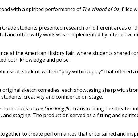
road with a spirited performance of
The Wizard of Oz
, filled 
h Grade students presented research on different areas of t
htful and often witty work was complemented by interactive d
ance at the American History Fair, where students shared co
hted both knowledge and poise.
whimsical, student-written “play within a play” that offered a 
original sketch comedies, each showcasing sharp wit, stro
 students’ creativity and confidence on stage.
performances of
The Lion King JR.
, transforming the theater in
and staging. The production served as a fitting and spirited
 together to create performances that entertained and insp