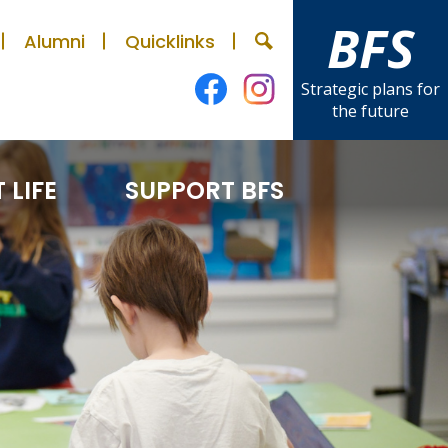
BFS
Alumni
Quicklinks
Search
Strategic plans for
the future
Facebook
Instagram
 LIFE
SUPPORT BFS