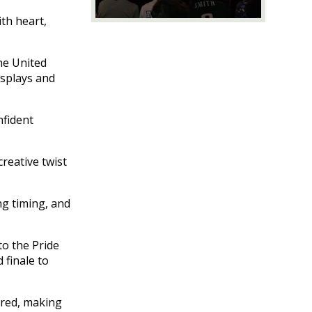
with heart,
he United
isplays and
nfident
creative twist
ng timing, and
to the Pride
 finale to
ired, making