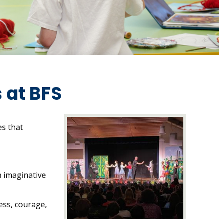
 at BFS
es that
n imaginative
ess, courage,