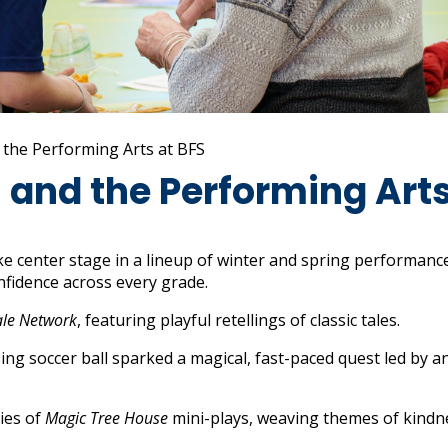
 the Performing Arts at BFS
and the Performing Arts
e center stage in a lineup of winter and spring performanc
nfidence across every grade.
ale Network
, featuring playful retellings of classic tales.
ssing soccer ball sparked a magical, fast-paced quest led by a
ies of
Magic Tree House
mini-plays, weaving themes of kindn