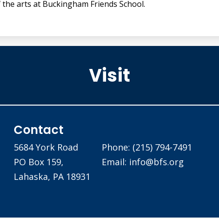
f the arts at Buckingham Friends School.
Visit
Buckingham Friends School
Contact
5684 York Road
Phone:
(215) 794-7491
PO Box 159,
Email:
info@bfs.org
Lahaska, PA 18931