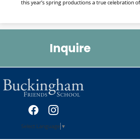
this year’s spring productions a true celebration o
Quicklinks
2
Inquire
Social
Media
-
Facebook
Instagram
Select Language
▼
Footer