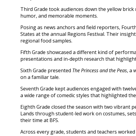
Third Grade took audiences down the yellow brick 
humor, and memorable moments.
Posing as news anchors and field reporters, Fourt
States at the annual Regions Festival. Their insig
regional food samples.
Fifth Grade showcased a different kind of perform
presentations and in-depth research that highlig
Sixth Grade presented
The Princess and the Peas
, a 
on a familiar tale.
Seventh Grade kept audiences engaged with twelve 
a wide range of comedic styles that highlighted the
Eighth Grade closed the season with two vibrant 
Lands through student-led work on costumes, sets, 
their time at BFS.
Across every grade, students and teachers worked