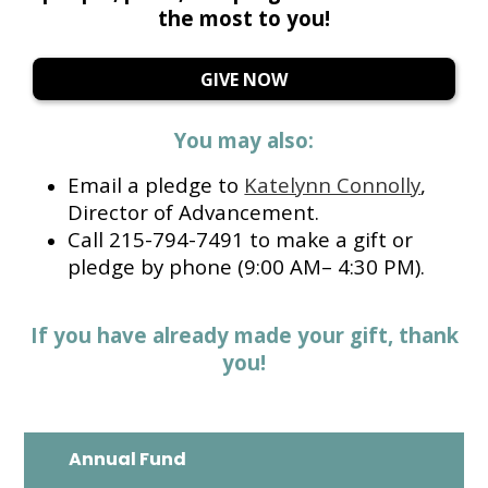
the most to you!
GIVE NOW
You may also:
Email a pledge to
Katelynn Connolly
,
Director of Advancement.
Call 215-794-7491 to make a gift or
pledge by phone (9:00 AM– 4:30 PM).
If you have already made your gift, thank
you!
Annual Fund