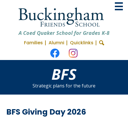
Skip
to
main
content
A Coed Quaker School for Grades K-8
Useful
Families
Alumni
Quicklinks
About BFS
Search
Social
Links
Admissions
Media
Facebook
Instagram
BFS
Academics
-
Header
Student Life
Strategic plans for the future
Support BFS
BFS Giving Day 2026
space