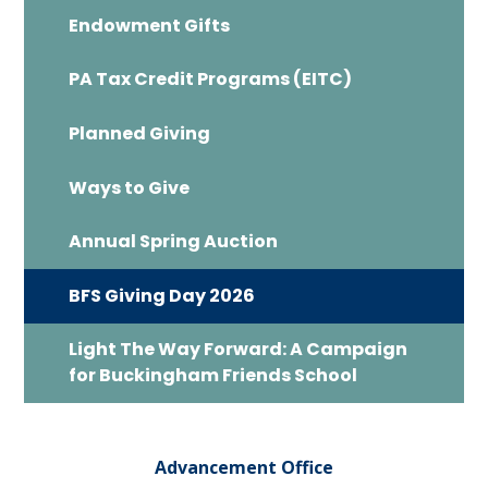
Endowment Gifts
PA Tax Credit Programs (EITC)
Planned Giving
Ways to Give
Annual Spring Auction
BFS Giving Day 2026
Light The Way Forward: A Campaign
for Buckingham Friends School
Advancement Office