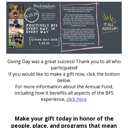
Giving Day was a great success! Thank you to all who
participated!
If you would like to make a gift now, click the button
below.
For more information about the Annual Fund,
including how it benefits all aspects of the BFS
experience,
cli
ck here
.
Make your gift today in honor of the
people, place, and programs that mean