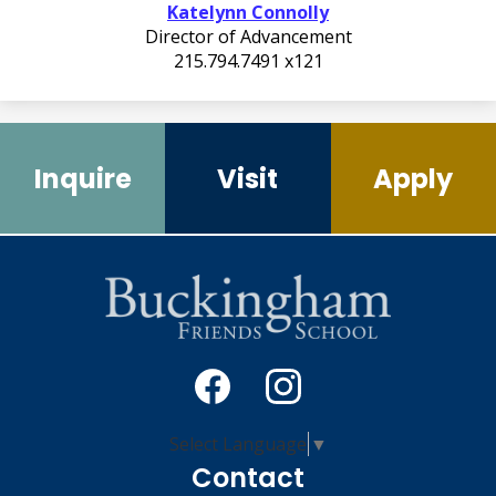
Katelynn Connolly
Director of Advancement
215.794.7491 x121
Quicklinks
2
Inquire
Visit
Apply
Social
Media
-
Facebook
Instagram
Select Language
▼
Footer
Contact