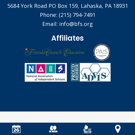
5684 York Road PO Box 159, Lahaska, PA 18931
Phone:
(215) 794-7491
Email:
info@bfs.org
Affiliates